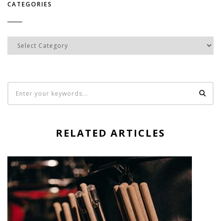
CATEGORIES
Categories
RELATED ARTICLES