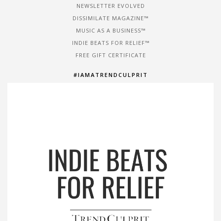
NEWSLETTER EVOLVED
DISSIMILATE MAGAZINE™
MUSIC AS A BUSINESS™
INDIE BEATS FOR RELIEF™
FREE GIFT CERTIFICATE
#IAMATRENDCULPRIT