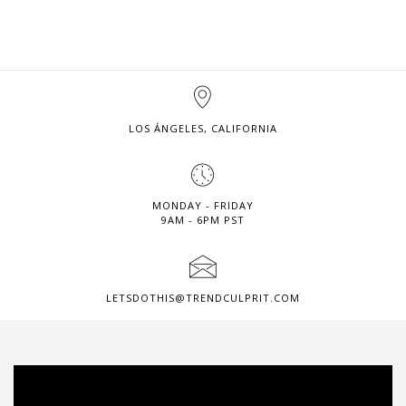
LOS ÁNGELES, CALIFORNIA
MONDAY - FRIDAY
9AM - 6PM PST
LETSDOTHIS@TRENDCULPRIT.COM
Video
Player