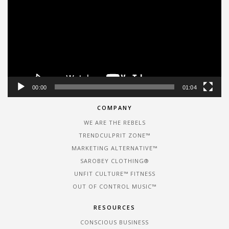
00:00
01:04
COMPANY
WE ARE THE REBELS
TRENDCULPRIT ZONE™
MARKETING ALTERNATIVE™
SAROBEY CLOTHING®
UNFIT CULTURE™ FITNESS
OUT OF CONTROL MUSIC™
RESOURCES
CONSCIOUS BUSINESS