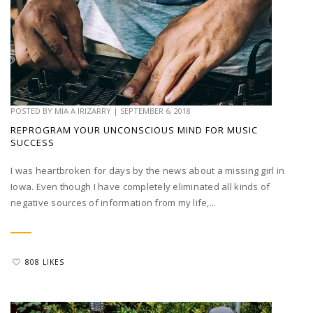
POSTED BY
MIA A IRIZARRY
|
SEPTEMBER 6, 2018
REPROGRAM YOUR UNCONSCIOUS MIND FOR MUSIC
SUCCESS
I was heartbroken for days by the news about a missing girl in
Iowa. Even though I have completely eliminated all kinds of
negative sources of information from my life,...
808 LIKES