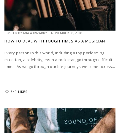
POSTED BY
MIA A IRIZARRY
|
NOVEMBER 18, 2018
HOW TO DEAL WITH TOUGH TIMES AS A MUSICIAN
Every person in this world, including a top performing
musician, a celebrity, even a rock star, go through difficult
times. As we go through our life journeys we come across...
849 LIKES