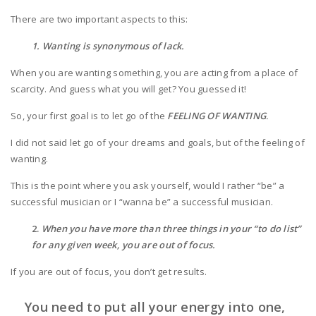
There are two important aspects to this:
1. Wanting is synonymous of lack.
When you are wanting something, you are acting from a place of
scarcity. And guess what you will get? You guessed it!
So, your first goal is to let go of the
FEELING OF WANTING
.
I did not said let go of your dreams and goals, but of the feeling of
wanting.
This is the point where you ask yourself, would I rather “be” a
successful musician or I “wanna be” a successful musician.
2.
When you have more than three things in your “to do list”
for any given week, you are out of focus.
If you are out of focus, you don’t get results.
You need to put all your energy into one,