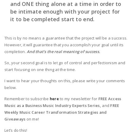
and ONE thing alone at a time in order to
be intimate enough with your project for
it to be completed start to end.
This is by no means a guarantee that the project will be a success.
However, it will guarantee that you accomplish your goal until its
completion.
And that’s the real meaning of success.
So, your second goal is to let go of control and perfectionism and
start focusing on one thing at the time.
I want to hear your thoughts on this, please write your comments
below.
Remember to subscribe
here
to my newsletter for
FREE Access
Music as a Business Music Industry Experts Series,
and
FREE
Weekly Music Career Transformation Strategies and
Giveaways
on me!
Let’s do this!