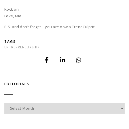
Rock on!
Love, Mia
P.S. and don’t forget – you are now a TrendCulprit!
TAGS
ENTREPRENEURSHIP
EDITORIALS
Editorials