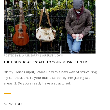
POSTED BY
MIA A IRIZARRY
|
AUGUST 1, 2018
THE HOLISTIC APPROACH TO YOUR MUSIC CAREER
Ok my Trend Culprit, I came up with a new way of structuring
my contributions to your music career by integrating two
areas. 2. Do you already have a structured...
461 LIKES