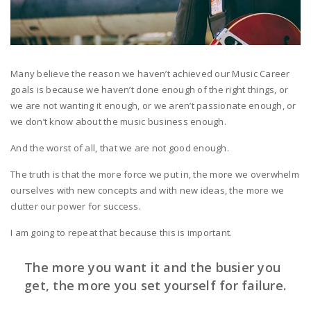
Many believe the reason we haven’t achieved our Music Career
goals is because we haven’t done enough of the right things, or
we are not wanting it enough, or we aren’t passionate enough, or
we don’t know about the music business enough.
And the worst of all, that we are not good enough.
The truth is that the more force we put in, the more we overwhelm
ourselves with new concepts and with new ideas, the more we
clutter our power for success.
I am going to repeat that because this is important.
The more you want it and the busier you
get, the more you set yourself for failure.