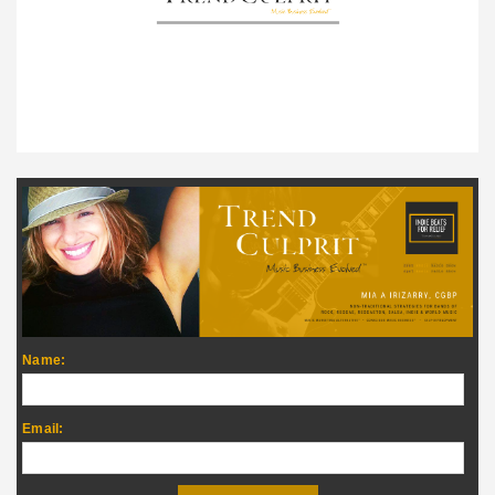
Name:
Email: