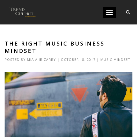
Toggle navigati
THE RIGHT MUSIC BUSINESS
MINDSET
POSTED BY
MIA A IRIZARRY
|
OCTOBER 18, 2017
|
MUSIC MINDSET