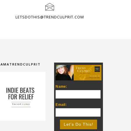
LETSDOTHIS@TRENDCULPRIT.COM
IAMATRENDCULPRIT
Name:
Email: