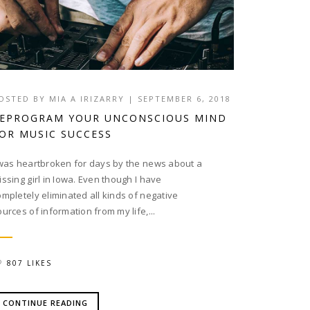
OSTED BY
MIA A IRIZARRY
|
SEPTEMBER 6, 2018
EPROGRAM YOUR UNCONSCIOUS MIND
OR MUSIC SUCCESS
 was heartbroken for days by the news about a
issing girl in Iowa. Even though I have
ompletely eliminated all kinds of negative
ources of information from my life,...
807 LIKES
CONTINUE READING