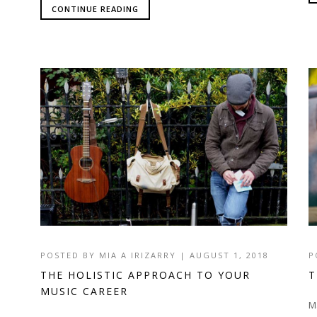
CONTINUE READING
POSTED BY
MIA A IRIZARRY
|
AUGUST 1, 2018
P
THE HOLISTIC APPROACH TO YOUR
T
MUSIC CAREER
M