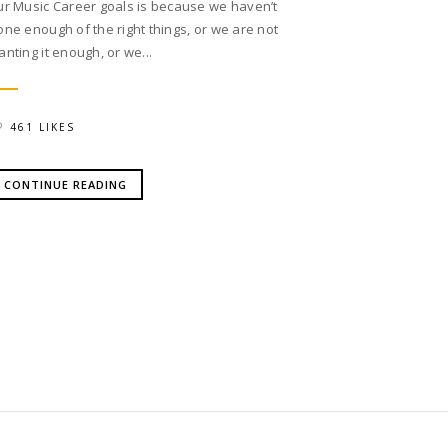
ur Music Career goals is because we haven’t
one enough of the right things, or we are not
anting it enough, or we...
461 LIKES
CONTINUE READING