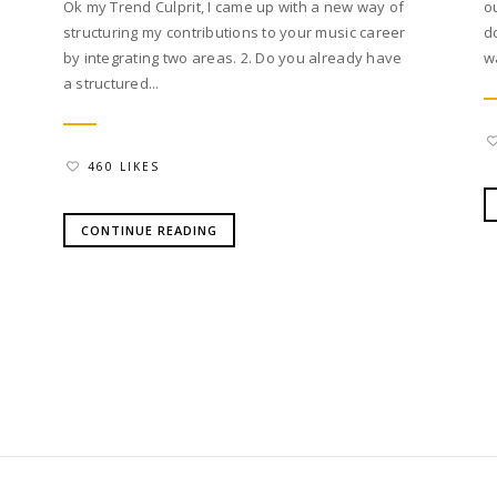
Ok my Trend Culprit, I came up with a new way of
o
structuring my contributions to your music career
d
by integrating two areas. 2. Do you already have
w
a structured...
460 LIKES
CONTINUE READING