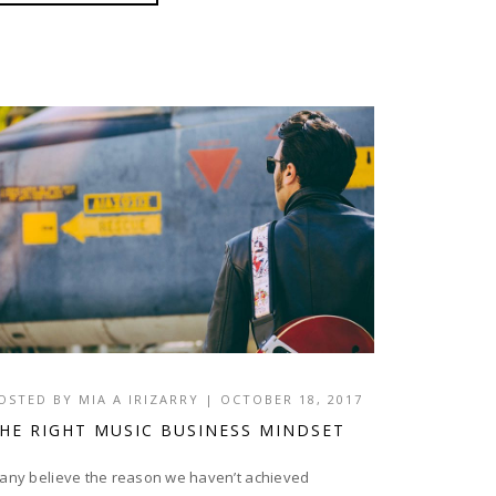
OSTED BY
MIA A IRIZARRY
|
OCTOBER 18, 2017
HE RIGHT MUSIC BUSINESS MINDSET
any believe the reason we haven’t achieved