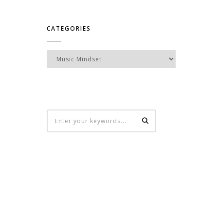
CATEGORIES
Categories