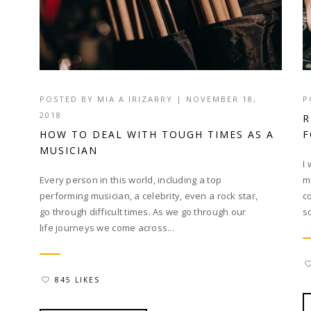
POSTED BY
MIA A IRIZARRY
|
NOVEMBER 18,
P
2018
R
HOW TO DEAL WITH TOUGH TIMES AS A
F
MUSICIAN
I
Every person in this world, including a top
m
performing musician, a celebrity, even a rock star,
c
go through difficult times. As we go through our
s
life journeys we come across...
845 LIKES