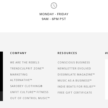
MONDAY - FRIDAY
9AM - 6PM PST
COMPANY
RESOURCES
#
WE ARE THE REBELS
CONSCIOUS BUSINESS
TRENDCULPRIT ZONE™
NEWSLETTER EVOLVED
MARKETING
DISSIMILATE MAGAZINE™
ALTERNATIVE™
MUSIC AS A BUSINESS™
SAROBEY CLOTHING®
INDIE BEATS FOR RELIEF™
UNFIT CULTURE™ FITNESS
FREE GIFT CERTIFICATE
OUT OF CONTROL MUSIC™