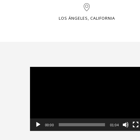
LOS ÁNGELES, CALIFORNIA
Video
Player
00:00
01:04