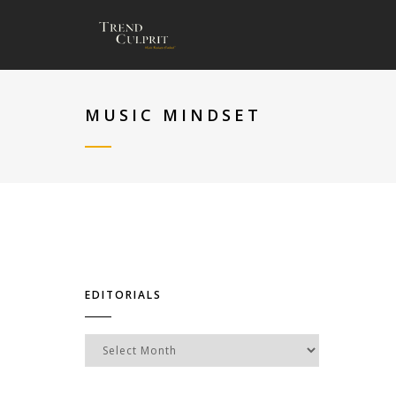
MUSIC MINDSET
EDITORIALS
Editorials