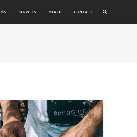
AMS
SERVICES
MERCH
CONTACT