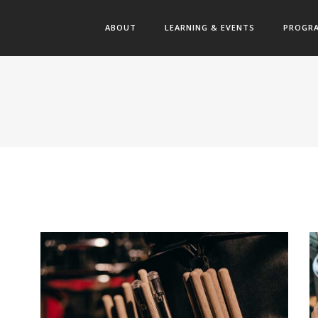
ABOUT
LEARNING & EVENTS
PROGR