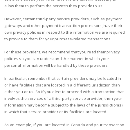
allow them to perform the services they provide to us.
However, certain third-party service providers, such as payment
gateways and other payment transaction processors, have their
own privacy policies in respect to the information we are required
to provide to them for your purchase-related transactions.
For these providers, we recommend that you read their privacy
policies so you can understand the manner in which your
personal information will be handled by these providers.
In particular, remember that certain providers may be located in
or have facilities that are located in a different jurisdiction than
either you or us. So if you elect to proceed with a transaction that
involves the services of a third-party service provider, then your
information may become subject to the laws of the jurisdiction(s)
in which that service provider or its facilities are located.
As an example, if you are located in Canada and your transaction