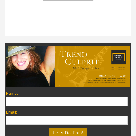
Name:
Email: