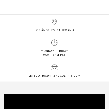
LOS ÁNGELES, CALIFORNIA
MONDAY - FRIDAY
9AM - 6PM PST
LETSDOTHIS@TRENDCULPRIT.COM
Video
Player