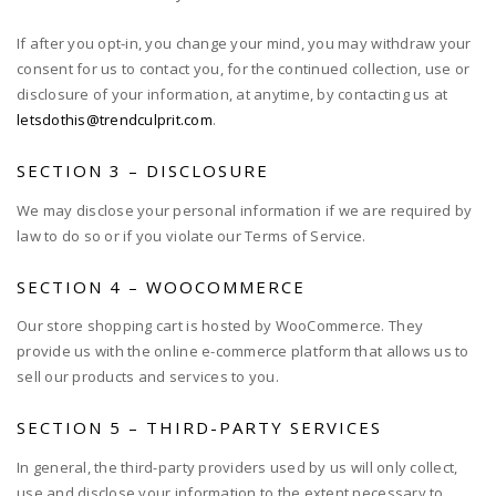
If after you opt-in, you change your mind, you may withdraw your
consent for us to contact you, for the continued collection, use or
disclosure of your information, at anytime, by contacting us at
letsdothis@trendculprit.com
.
SECTION 3 – DISCLOSURE
We may disclose your personal information if we are required by
law to do so or if you violate our Terms of Service.
SECTION 4 – WOOCOMMERCE
Our store shopping cart is hosted by WooCommerce. They
provide us with the online e-commerce platform that allows us to
sell our products and services to you.
SECTION 5 – THIRD-PARTY SERVICES
In general, the third-party providers used by us will only collect,
use and disclose your information to the extent necessary to