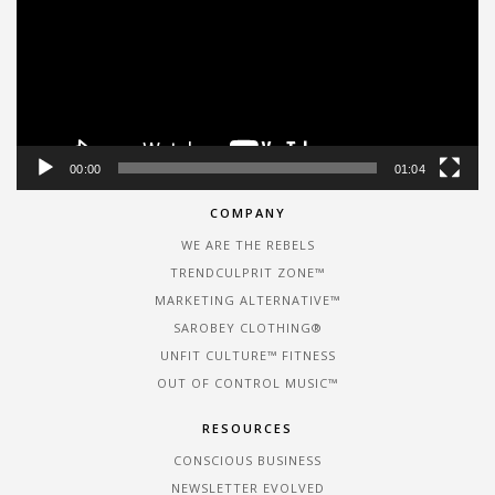
00:00
01:04
COMPANY
WE ARE THE REBELS
TRENDCULPRIT ZONE™
MARKETING ALTERNATIVE™
SAROBEY CLOTHING®
UNFIT CULTURE™ FITNESS
OUT OF CONTROL MUSIC™
RESOURCES
CONSCIOUS BUSINESS
NEWSLETTER EVOLVED