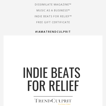
DISSIMILATE MAGAZINE™
MUSIC AS A BUSINESS™
INDIE BEATS FOR RELIEF™
FREE GIFT CERTIFICATE
#IAMATRENDCULPRIT