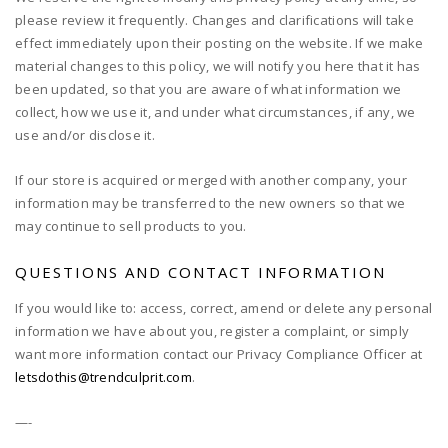
please review it frequently. Changes and clarifications will take
effect immediately upon their posting on the website. If we make
material changes to this policy, we will notify you here that it has
been updated, so that you are aware of what information we
collect, how we use it, and under what circumstances, if any, we
use and/or disclose it.
If our store is acquired or merged with another company, your
information may be transferred to the new owners so that we
may continue to sell products to you.
QUESTIONS AND CONTACT INFORMATION
If you would like to: access, correct, amend or delete any personal
information we have about you, register a complaint, or simply
want more information contact our Privacy Compliance Officer at
letsdothis@trendculprit.com
.
—-