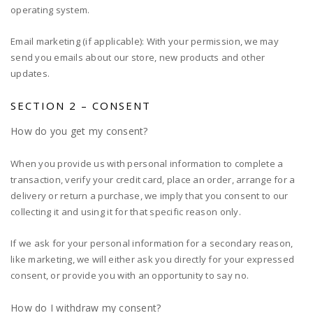
operating system.
Email marketing (if applicable): With your permission, we may
send you emails about our store, new products and other
updates.
SECTION 2 – CONSENT
How do you get my consent?
When you provide us with personal information to complete a
transaction, verify your credit card, place an order, arrange for a
delivery or return a purchase, we imply that you consent to our
collecting it and using it for that specific reason only.
If we ask for your personal information for a secondary reason,
like marketing, we will either ask you directly for your expressed
consent, or provide you with an opportunity to say no.
How do I withdraw my consent?