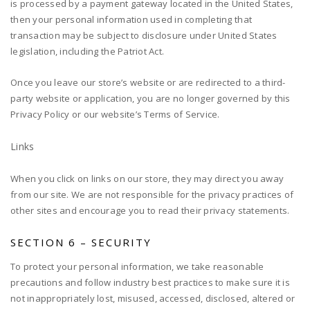
is processed by a payment gateway located in the United States,
then your personal information used in completing that
transaction may be subject to disclosure under United States
legislation, including the Patriot Act.
Once you leave our store’s website or are redirected to a third-
party website or application, you are no longer governed by this
Privacy Policy or our website’s Terms of Service.
Links
When you click on links on our store, they may direct you away
from our site. We are not responsible for the privacy practices of
other sites and encourage you to read their privacy statements.
SECTION 6 – SECURITY
To protect your personal information, we take reasonable
precautions and follow industry best practices to make sure it is
not inappropriately lost, misused, accessed, disclosed, altered or