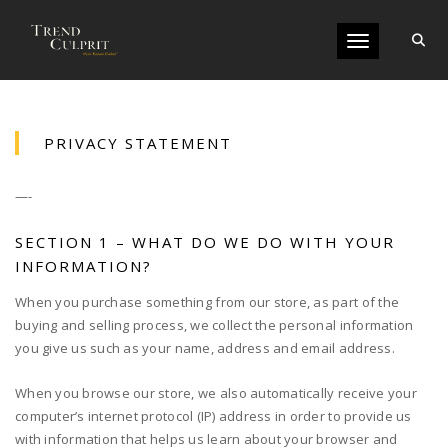
Toggle navigati
PRIVACY STATEMENT
—-
SECTION 1 – WHAT DO WE DO WITH YOUR
INFORMATION?
When you purchase something from our store, as part of the
buying and selling process, we collect the personal information
you give us such as your name, address and email address.
When you browse our store, we also automatically receive your
computer’s internet protocol (IP) address in order to provide us
with information that helps us learn about your browser and