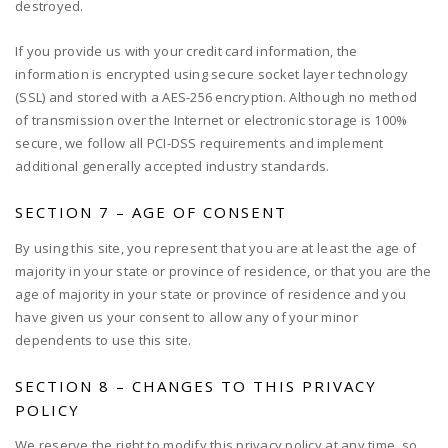
destroyed.
If you provide us with your credit card information, the
information is encrypted using secure socket layer technology
(SSL) and stored with a AES-256 encryption. Although no method
of transmission over the Internet or electronic storage is 100%
secure, we follow all PCI-DSS requirements and implement
additional generally accepted industry standards.
SECTION 7 – AGE OF CONSENT
By using this site, you represent that you are at least the age of
majority in your state or province of residence, or that you are the
age of majority in your state or province of residence and you
have given us your consent to allow any of your minor
dependents to use this site.
SECTION 8 – CHANGES TO THIS PRIVACY
POLICY
We reserve the right to modify this privacy policy at any time, so