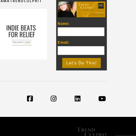
IAMATRENDCULPRIT
Name:
Email: