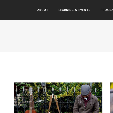
ABOUT
LEARNING & EVENTS
PROGR