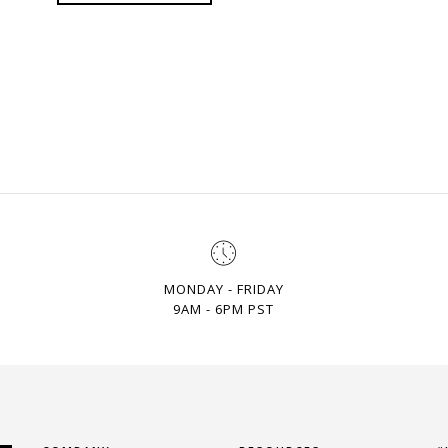
MONDAY - FRIDAY
9AM - 6PM PST