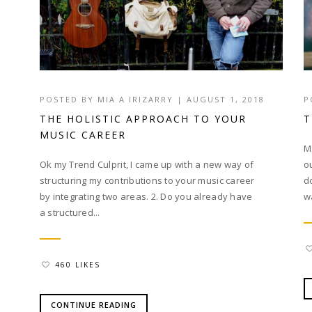
POSTED BY
MIA A IRIZARRY
|
AUGUST 1, 2018
P
THE HOLISTIC APPROACH TO YOUR
T
MUSIC CAREER
M
Ok my Trend Culprit, I came up with a new way of
o
structuring my contributions to your music career
d
by integrating two areas. 2. Do you already have
w
a structured...
460 LIKES
CONTINUE READING