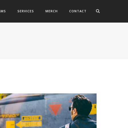
AMS
SERVICES
MERCH
CONTACT