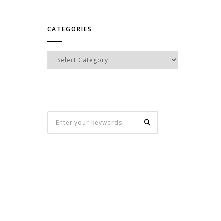
CATEGORIES
Categories