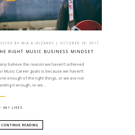
OSTED BY
MIA A IRIZARRY
|
OCTOBER 18, 2017
HE RIGHT MUSIC BUSINESS MINDSET
any believe the reason we haven’t achieved
ur Music Career goals is because we haven’t
one enough of the right things, or we are not
anting it enough, or we...
461 LIKES
CONTINUE READING