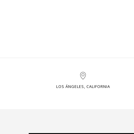
LOS ÁNGELES, CALIFORNIA