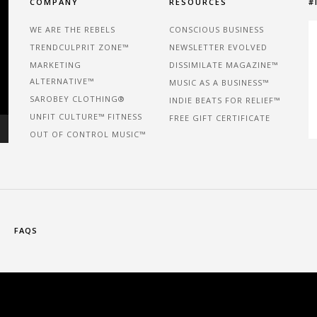
COMPANY
RESOURCES
#
WE ARE THE REBELS
CONSCIOUS BUSINESS
TRENDCULPRIT ZONE™
NEWSLETTER EVOLVED
MARKETING
DISSIMILATE MAGAZINE™
ALTERNATIVE™
MUSIC AS A BUSINESS™
SAROBEY CLOTHING®
INDIE BEATS FOR RELIEF™
UNFIT CULTURE™ FITNESS
FREE GIFT CERTIFICATE
OUT OF CONTROL MUSIC™
FAQS