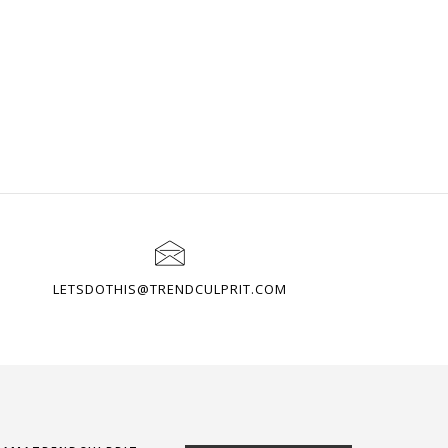
LETSDOTHIS@TRENDCULPRIT.COM