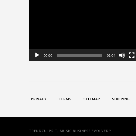
Video
Player
00:00
01:04
PRIVACY
TERMS
SITEMAP
SHIPPING
TRENDCULPRIT, MUSIC BUSINESS EVOLVED™