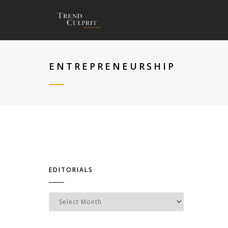
ENTREPRENEURSHIP
EDITORIALS
Editorials