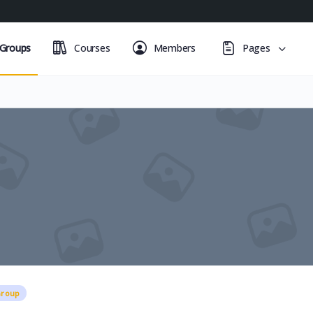
Groups
Courses
Members
Pages
Group