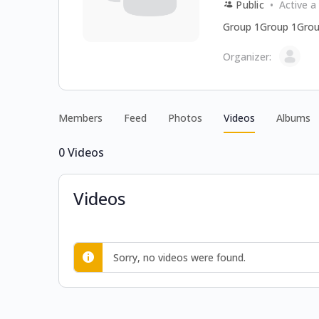
Public
Active a
Group 1Group 1Grou
Organizer:
Members
Feed
Photos
Videos
Albums
0
Videos
Videos
Sorry, no videos were found.