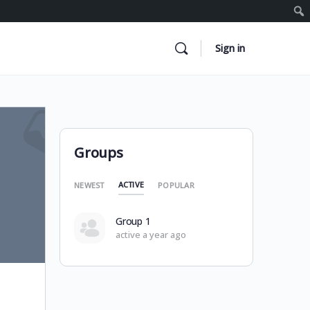
Sign in
Groups
ACTIVE
NEWEST
POPULAR
Group 1
active a year ago