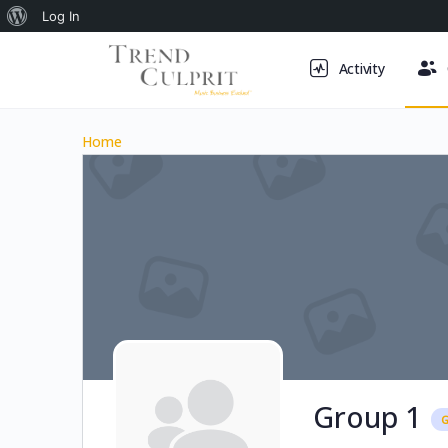
About
Log In
WordPress
Activity
Home
Group 1