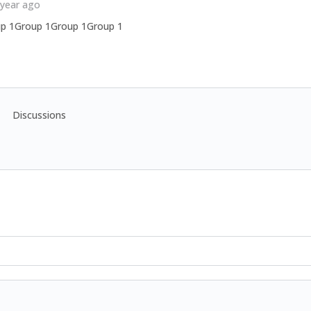
 year ago
p 1Group 1Group 1Group 1
Discussions