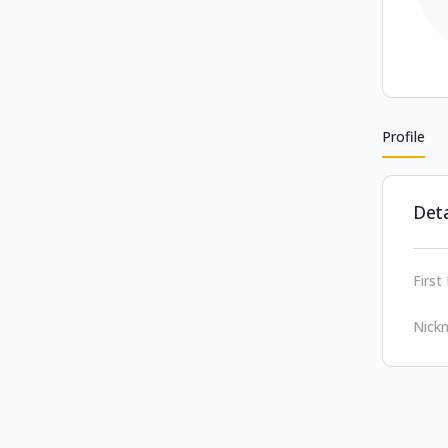
Profile
Deta
Firs
Nick