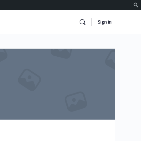
Sign in