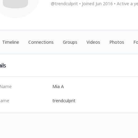
@trendculprit
•
Joined Jun 2016
•
Active a y
Timeline
Connections
Groups
Videos
Photos
F
ils
t Name
Mia A
name
trendculprit