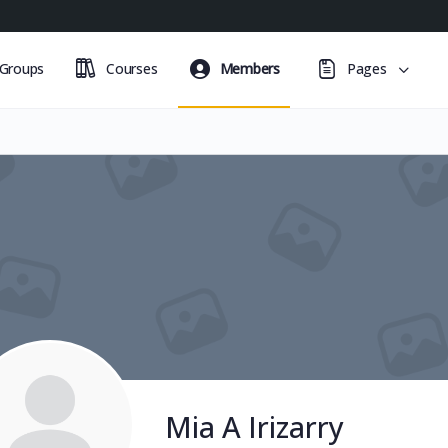
Groups
Courses
Members
Pages
Mia A Irizarry