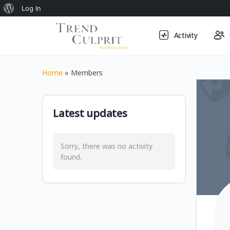
About
Log In
WordPress
Activity
Home
»
Members
Latest updates
Sorry, there was no activity
found.