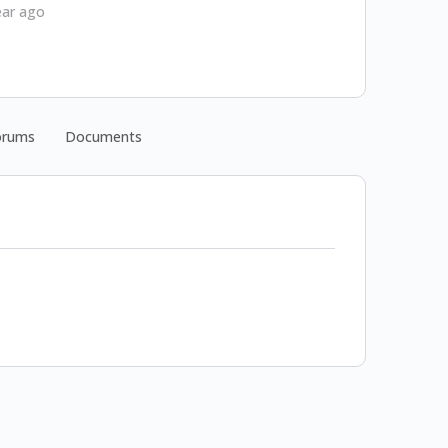
ear ago
orums
Documents