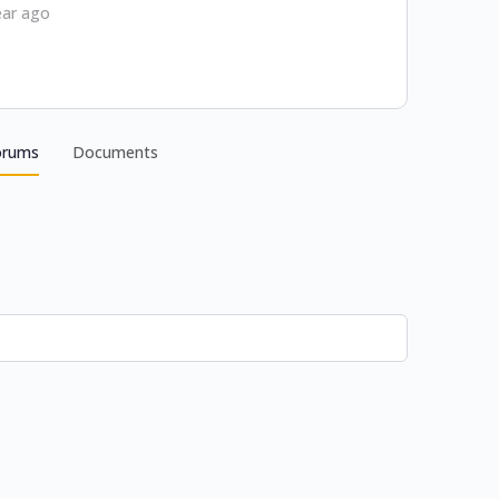
ear ago
orums
Documents