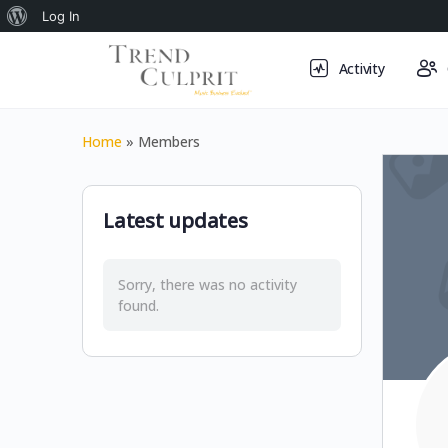
About
Log In
WordPress
Activity
Home
»
Members
Latest updates
Sorry, there was no activity
found.