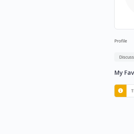
Profile
Discuss
My Fav
T