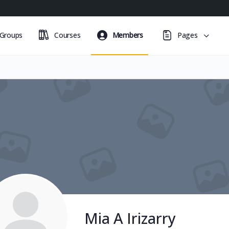
Groups
Courses
Members
Pages
Mia A Irizarry