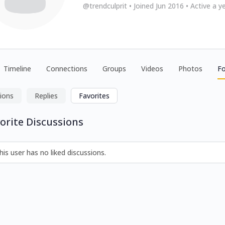
@trendculprit
•
Joined Jun 2016
•
Active a y
Timeline
Connections
Groups
Videos
Photos
F
ions
Replies
Favorites
orite Discussions
his user has no liked discussions.