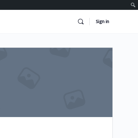
Sign in