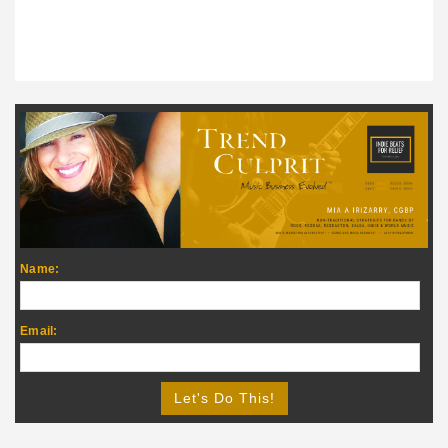
Name:
Email: