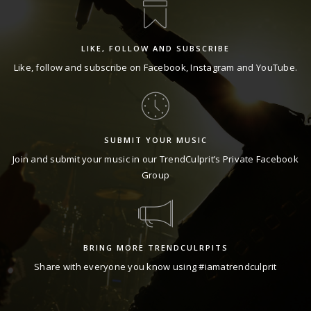
LIKE, FOLLOW AND SUBSCRIBE
Like, follow and subscribe on
Facebook
,
Instagram
and
YouTube
.
SUBMIT YOUR MUSIC
Join and submit your music in our TrendCulprit’s Private
Facebook
Group
BRING MORE TRENDCULRPITS
Share with everyone you know using #iamatrendculprit