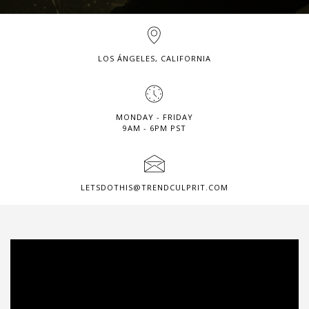
LOS ÁNGELES, CALIFORNIA
MONDAY - FRIDAY
9AM - 6PM PST
LETSDOTHIS@TRENDCULPRIT.COM
Video
Player