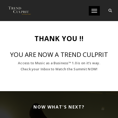
Toggle navigati
THANK YOU !!
YOU ARE NOW A TREND CULPRIT
Access to Music as a Business™ 1.0 is on it’s way.
Check your Inbox to Watch the Summit NOW!
NOW WHAT'S NEXT?