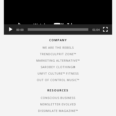
00:00
01:04
COMPANY
WE ARE THE REBELS
TRENDCULPRIT ZONE™
MARKETING ALTERNATIVE™
SAROBEY CLOTHING®
UNFIT CULTURE™ FITNESS
OUT OF CONTROL MUSIC™
RESOURCES
CONSCIOUS BUSINESS
NEWSLETTER EVOLVED
DISSIMILATE MAGAZINE™