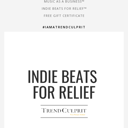
MUSIC AS A BUSINESS™
INDIE BEATS FOR RELIEF™
FREE GIFT CERTIFICATE
#IAMATRENDCULPRIT