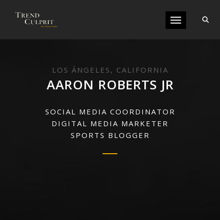
Toggle navigati
LOS ÁNGELES, CALIFORNIA
AARON ROBERTS JR
SOCIAL MEDIA COORDINATOR
DIGITAL MEDIA MARKETER
SPORTS BLOGGER