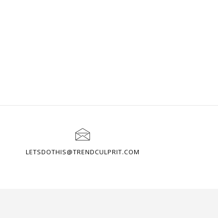
LETSDOTHIS@TRENDCULPRIT.COM