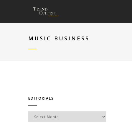
MUSIC BUSINESS
EDITORIALS
Editorials