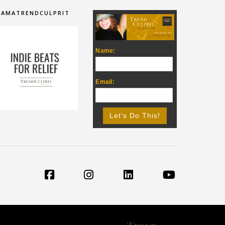
IAMATRENDCULPRIT
Name:
Email: