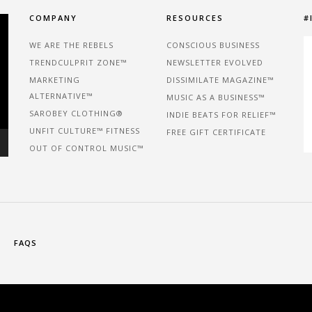
COMPANY
RESOURCES
#
WE ARE THE REBELS
CONSCIOUS BUSINESS
TRENDCULPRIT ZONE™
NEWSLETTER EVOLVED
MARKETING
DISSIMILATE MAGAZINE™
ALTERNATIVE™
MUSIC AS A BUSINESS™
SAROBEY CLOTHING®
INDIE BEATS FOR RELIEF™
UNFIT CULTURE™ FITNESS
FREE GIFT CERTIFICATE
OUT OF CONTROL MUSIC™
FAQS