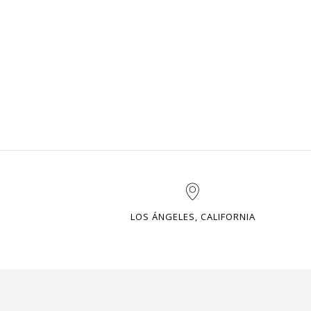
LOS ÁNGELES, CALIFORNIA