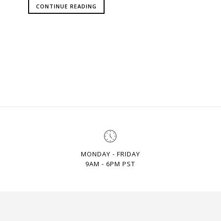
CONTINUE READING
MONDAY - FRIDAY
9AM - 6PM PST