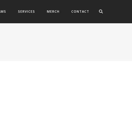
AMS
SERVICES
MERCH
CONTACT