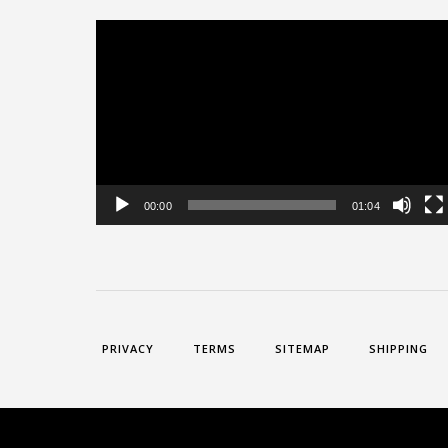
Video
Player
00:00
01:04
PRIVACY
TERMS
SITEMAP
SHIPPING