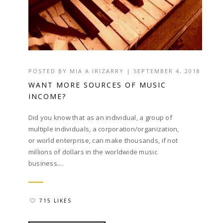
POSTED BY
MIA A IRIZARRY
|
SEPTEMBER 4, 2018
WANT MORE SOURCES OF MUSIC
INCOME?
Did you know that as an individual, a group of
multiple individuals, a corporation/organization,
or world enterprise, can make thousands, if not
millions of dollars in the worldwide music
business....
715 LIKES