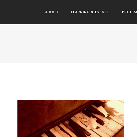
ABOUT
LEARNING & EVENTS
PROGR