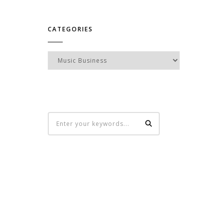
CATEGORIES
Categories