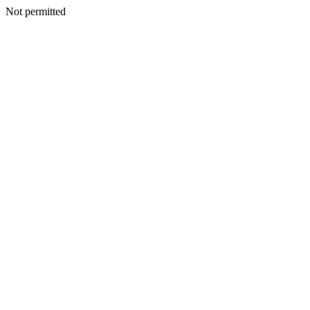
Not permitted