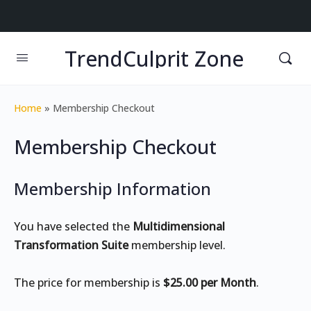
TrendCulprit Zone
Home
»
Membership Checkout
Membership Checkout
Membership Information
You have selected the
Multidimensional
Transformation Suite
membership level.
The price for membership is
$25.00 per Month
.