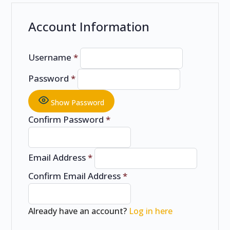
Account Information
Username
*
Password
*
Show Password
Confirm Password
*
Email Address
*
Confirm Email Address
*
Already have an account?
Log in here