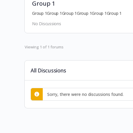
Group 1
Group 1Group 1Group 1Group 1Group 1Group 1
No Discussions
Viewing 1 of 1 forums
All Discussions
Sorry, there were no discussions found.