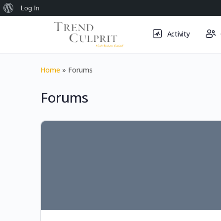
About
Log In
WordPress
Activity
Home
»
Forums
Forums