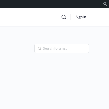
Sign in