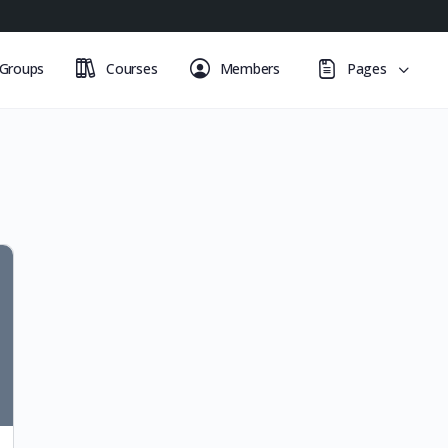
Groups
Courses
Members
Pages