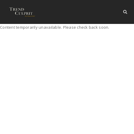
Content temporarily unavailable. Please check back soon.